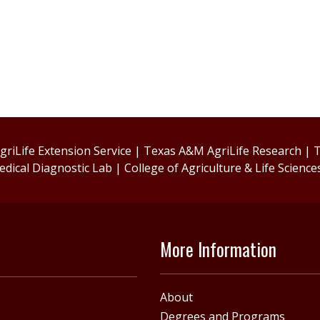
riLife Extension Service
|
Texas A&M AgriLife Research
|
T
edical Diagnostic Lab
|
College of Agriculture & Life Science
More Information
About
Degrees and Programs