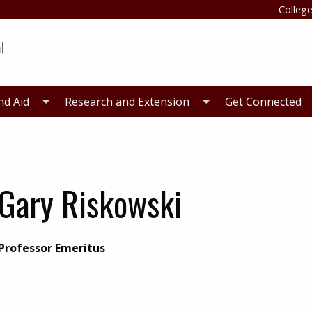
College
nd Aid
Research and Extension
Get Connected
Gary Riskowski
Professor Emeritus