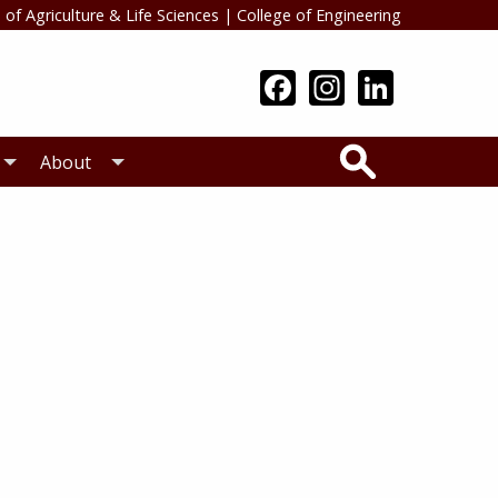
 of Agriculture & Life Sciences
|
College of Engineering
Search
About