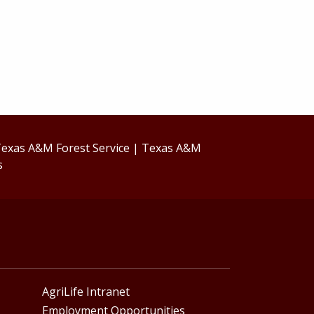
exas A&M Forest Service
|
Texas A&M
s
AgriLife Intranet
Employment Opportunities