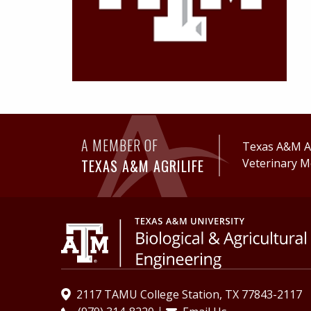
A MEMBER OF
Texas A&M Ag
TEXAS A&M AGRILIFE
Veterinary M
2117 TAMU College Station, TX 77843-2117