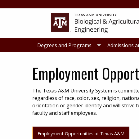
Skip
Skip
to
to
primary
main
navigation
content
Degrees and Programs
Admissions a
Employment Opport
The Texas A&M University System is committe
regardless of race, color, sex, religion, nation
orientation or gender identity and will striv
faculty and staff employees.
Employment Opportunities at Texas A&M