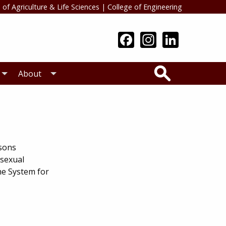
 of Agriculture & Life Sciences
|
College of Engineering
Search
About
rsons
 sexual
he System for