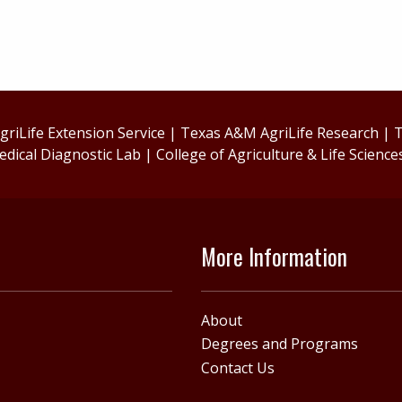
riLife Extension Service
|
Texas A&M AgriLife Research
|
T
edical Diagnostic Lab
|
College of Agriculture & Life Science
More Information
About
Degrees and Programs
Contact Us