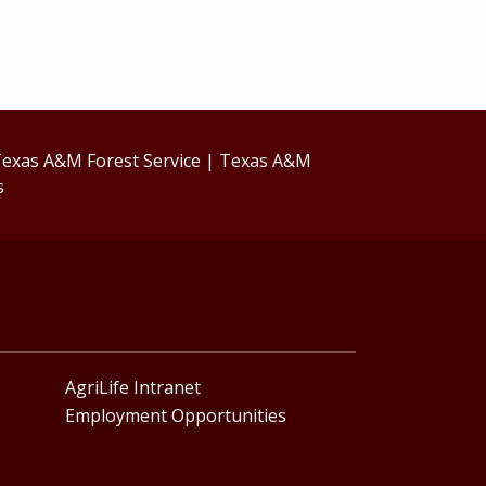
exas A&M Forest Service
|
Texas A&M
s
AgriLife Intranet
Employment Opportunities