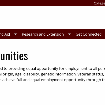
College
nd Aid
Research and Extension
Get Connected
unities
d to providing equal opportunity for employment to all pe
al origin, age, disability, genetic information, veteran status,
e to achieve full and equal employment opportunity through t