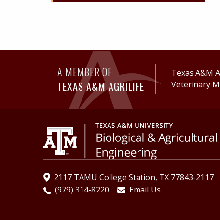
A MEMBER OF
Texas A&M Ag
TEXAS A&M AGRILIFE
Veterinary M
2117 TAMU College Station, TX 77843-2117
(979) 314-8220
Email Us